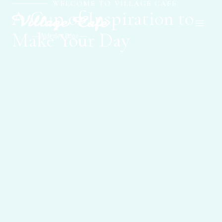
WELCOME TO VILLAGE CAFÉ
Skip
Main
A Cup of Inspiration to
to
Men
content
Make Your Day